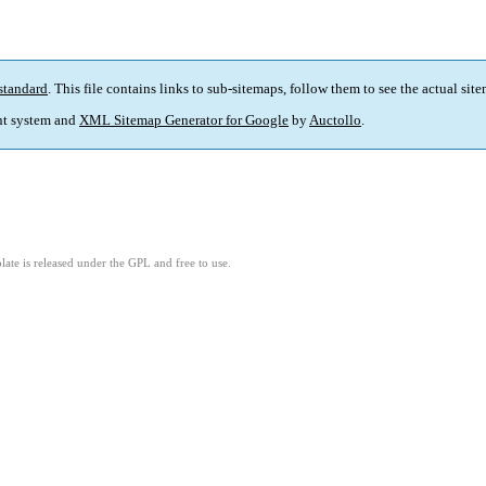
standard
. This file contains links to sub-sitemaps, follow them to see the actual sit
t system and
XML Sitemap Generator for Google
by
Auctollo
.
ate is released under the GPL and free to use.