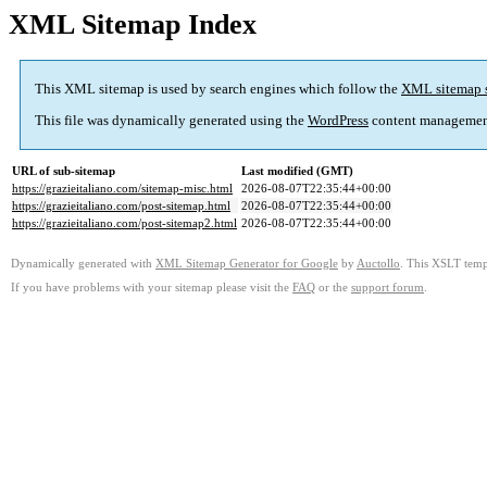
XML Sitemap Index
This XML sitemap is used by search engines which follow the
XML sitemap 
This file was dynamically generated using the
WordPress
content managemen
URL of sub-sitemap
Last modified (GMT)
https://grazieitaliano.com/sitemap-misc.html
2026-08-07T22:35:44+00:00
https://grazieitaliano.com/post-sitemap.html
2026-08-07T22:35:44+00:00
https://grazieitaliano.com/post-sitemap2.html
2026-08-07T22:35:44+00:00
Dynamically generated with
XML Sitemap Generator for Google
by
Auctollo
. This XSLT templ
If you have problems with your sitemap please visit the
FAQ
or the
support forum
.